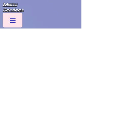
Menu
Services